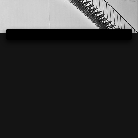
Bezpečná opora