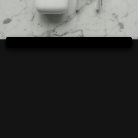
Mramorová domácnosť